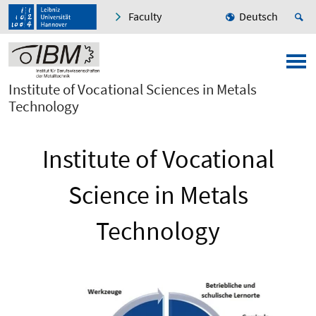
Faculty
Deutsch
Institute of Vocational Sciences in Metals
Technology
Institute of Vocational
Science in Metals
Technology