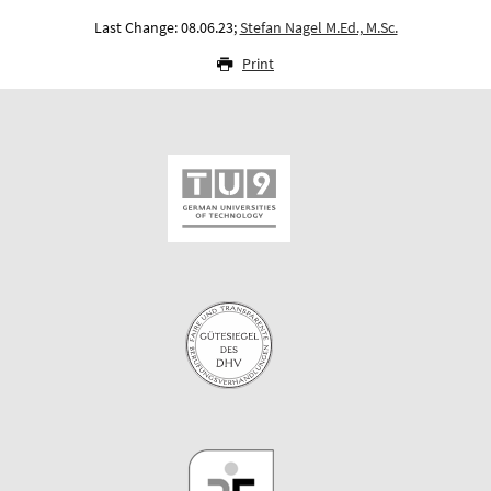
Last Change: 08.06.23;
Stefan Nagel M.Ed., M.Sc.
Print