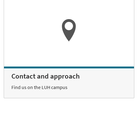
Contact and approach
Find us on the LUH campus