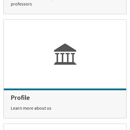
professors
Profile
Learn more about us