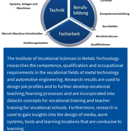
The Institute of Vocational Sciences in Metals Technology
researches the competence, qualification and occupational
requirements in the vocational fields of metal technology
and automotive engineering. Research results are used to
design job profiles and to further develop vocational
teaching/learning processes and are incorporated into
didactic concepts for vocational training and teacher
training for vocational schools. Furthermore, research is
used to gain insights into the design of media, work
systems, tools and learning locations that are conducive to
learning.