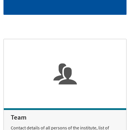
Team
Contact details of all persons of the institute, list of